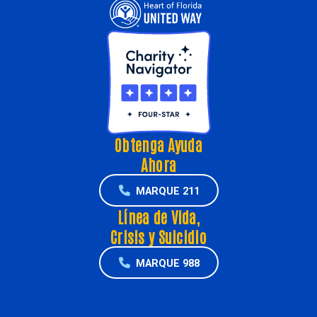
Obtenga Ayuda
Ahora
MARQUE 211
Línea de Vida,
Crisis y Suicidio
MARQUE 988