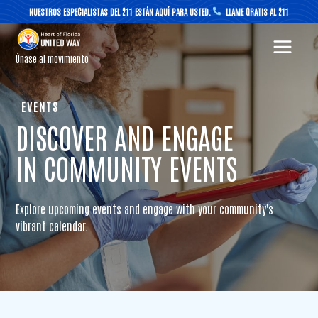
Skip
NUESTROS ESPECIALISTAS DEL 211 ESTÁN AQUÍ PARA USTED.
LLAME GRATIS AL 211
to
content
Únase al movimiento
EVENTS
DISCOVER AND ENGAGE
IN COMMUNITY EVENTS
Explore upcoming events and engage with your community's
vibrant calendar.