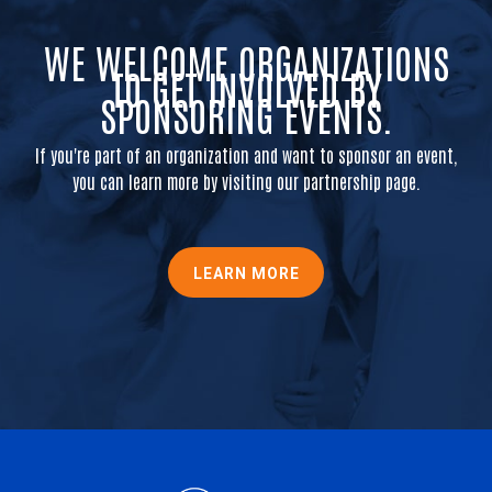
WE WELCOME ORGANIZATIONS
TO GET INVOLVED BY
SPONSORING EVENTS.
If you're part of an organization and want to sponsor an event,
you can learn more by visiting our partnership page.
LEARN MORE