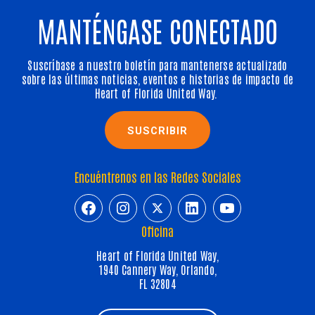
MANTÉNGASE CONECTADO
Suscríbase a nuestro boletín para mantenerse actualizado
sobre las últimas noticias, eventos e historias de impacto de
Heart of Florida United Way.
SUSCRIBIR
Encuéntrenos en las Redes Sociales
https://www.facebook.com/HeartofFl
https://www.instagram.com/h
https://twitter.com/hfuw
https://www.linkedin.com/company/heart-of-florida-united-way/
https://www.y
Oficina
Heart of Florida United Way,
1940 Cannery Way, Orlando,
FL 32804