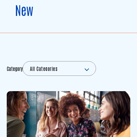
New
Category
All Categories