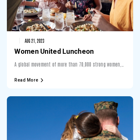
AUG 21, 2023
Women United Luncheon
A global movement of more than 70,000 strong women,
Women United is a place for women to cometogether to
find their voice and take a stand for issues that
Read More
matter. With that same goal in mind, theWomen United
Luncheon draws supporters from across the tri-county
area to connect, lead and inspire!