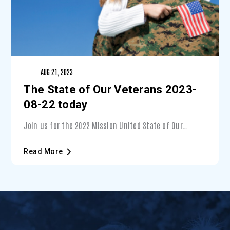
AUG 21, 2023
The State of Our Veterans 2023-
08-22 today
Join us for the 2022 Mission United State of Our
Veterans event — Presented by Lockheed Martin. During
this unique event, you’ll learn about the state of
Read More
Veterans in Central Florida and what you can do to
support them — with a special focus on Veterans’
mental wellness.