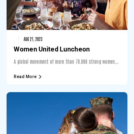
AUG 21, 2023
Women United Luncheon
A global movement of more than 70,000 strong women,
Women United is a place for women to cometogether to
find their voice and take a stand for issues that
Read More
matter. With that same goal in mind, theWomen United
Luncheon draws supporters from across the tri-county
area to connect, lead and inspire!