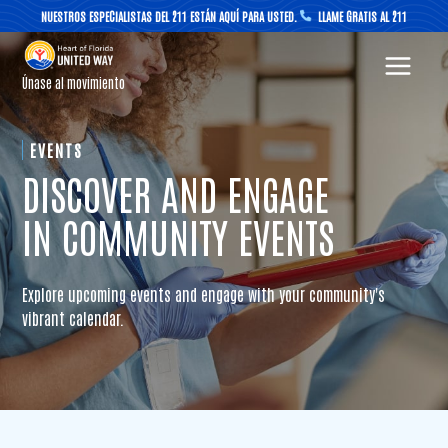
Skip
NUESTROS ESPECIALISTAS DEL 211 ESTÁN AQUÍ PARA USTED.
LLAME GRATIS AL 211
to
content
Únase al movimiento
EVENTS
DISCOVER AND ENGAGE
IN COMMUNITY EVENTS
Explore upcoming events and engage with your community's
vibrant calendar.