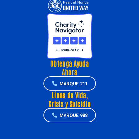
Obtenga Ayuda
Ahora
MARQUE 211
Línea de Vida,
Crisis y Suicidio
MARQUE 988