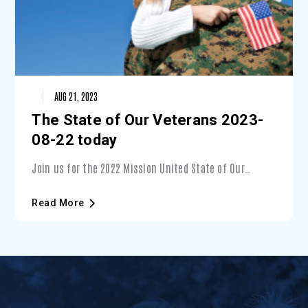
AUG 21, 2023
The State of Our Veterans 2023-
08-22 today
Join us for the 2022 Mission United State of Our
Veterans event — Presented by Lockheed Martin. During
this unique event, you’ll learn about the state of
Read More
Veterans in Central Florida and what you can do to
support them — with a special focus on Veterans’
mental wellness.