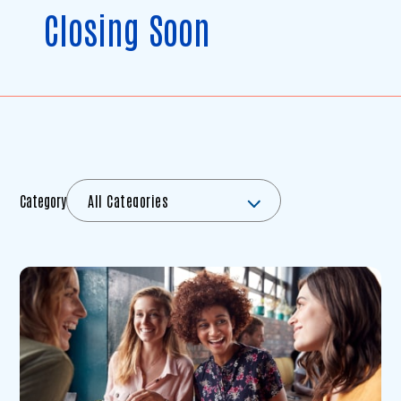
Closing Soon
Category
All Categories