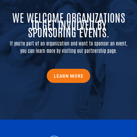
WE WELCOME ORGANIZATIONS
TO GET INVOLVED BY
SPONSORING EVENTS.
If you're part of an organization and want to sponsor an event,
you can learn more by visiting our partnership page.
LEARN MORE