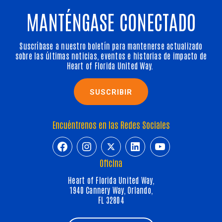
MANTÉNGASE CONECTADO
Suscríbase a nuestro boletín para mantenerse actualizado
sobre las últimas noticias, eventos e historias de impacto de
Heart of Florida United Way.
SUSCRIBIR
Encuéntrenos en las Redes Sociales
https://www.facebook.com/HeartofFl
https://www.instagram.com/h
https://twitter.com/hfuw
https://www.linkedin.com/company/heart-of-florida-united-way/
https://www.y
Oficina
Heart of Florida United Way,
1940 Cannery Way, Orlando,
FL 32804