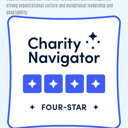
strong organizational culture and exceptional leadership and
adaptability.