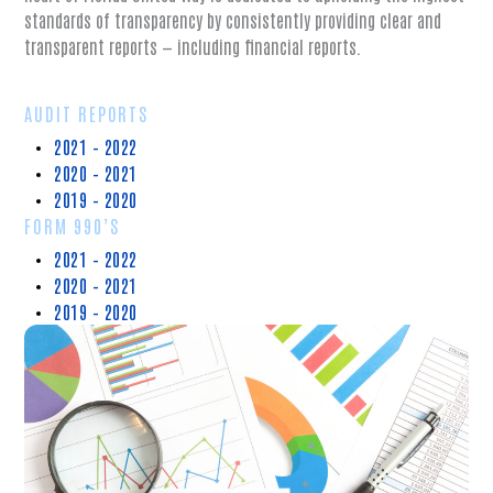
standards of transparency by consistently providing clear and
transparent reports — including financial reports.
AUDIT REPORTS
2021 – 2022
2020 – 2021
2019 – 2020
FORM 990’S
2021 – 2022
2020 – 2021
2019 – 2020