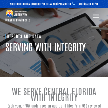
Skip
NUESTROS ESPECIALISTAS DEL 211 ESTÁN AQUÍ PARA USTED.
LLAME GRATIS AL 211
to
content
Únase al movimiento
REPORTS AND DATA
SERVING WITH INTEGRITY
WE SERVE CENTRAL FLORIDA
WITH INTEGRITY
Each year, HFUW undergoes an audit and files Form 990 reviewed