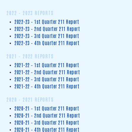
2022 – 2023 REPORTS
2022-23 – 1st Quarter 211 Report
2022-23 – 2nd Quarter 211 Report
2022-23 – 3rd Quarter 211 Report
2022-23 – 4th Quarter 211 Report
2021 – 2022 REPORTS
2021-22 – 1st Quarter 211 Report
2021-22 – 2nd Quarter 211 Report
2021-22 – 3rd Quarter 211 Report
2021-22 – 4th Quarter 211 Report
2020 – 2021 REPORTS
2020-21 – 1st Quarter 211 Report
2020-21 – 2nd Quarter 211 Report
2020-21 – 3rd Quarter 211 Report
2020-21 – 4th Quarter 211 Report