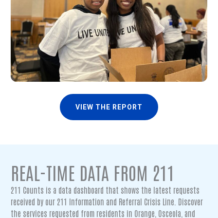
VIEW THE REPORT
REAL-TIME DATA FROM 211
211 Counts is a data dashboard that shows the latest requests
received by our 211 Information and Referral Crisis Line. Discover
the services requested from residents in Orange, Osceola, and