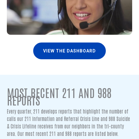
VIEW THE DASHBOARD
MOST RECENT 211 AND 988
REPORTS
Every quarter, 211 develops reports that highlight the number of
calls our 211 Information and Referral Crisis Line and 988 Suicide
& Crisis Lifeline receives from our neighbors in the tri-county
area. Our most recent 211 and 988 reports are listed below.