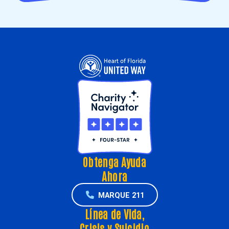
Obtenga Ayuda
Ahora
MARQUE 211
Línea de Vida,
Crisis y Suicidio