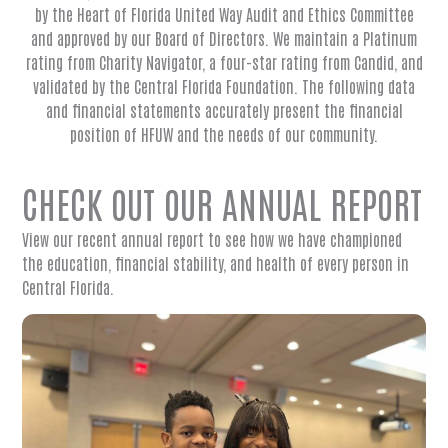
by the Heart of Florida United Way Audit and Ethics Committee
and approved by our Board of Directors. We maintain a Platinum
rating from Charity Navigator, a four-star rating from Candid, and
validated by the Central Florida Foundation. The following data
and financial statements accurately present the financial
position of HFUW and the needs of our community.
CHECK OUT OUR ANNUAL REPORT
View our recent annual report to see how we have championed
the education, financial stability, and health of every person in
Central Florida.