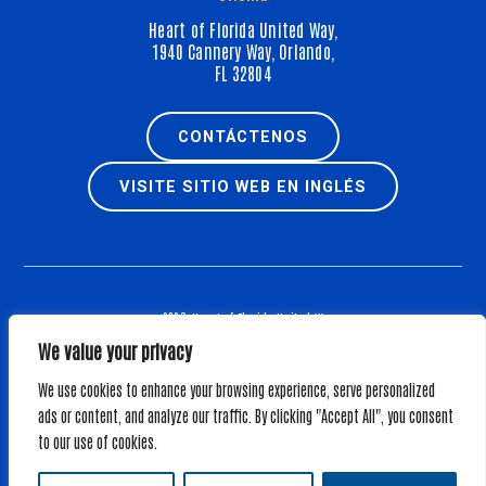
Heart of Florida United Way,
1940 Cannery Way, Orlando,
FL 32804
CONTÁCTENOS
VISITE SITIO WEB EN INGLÉS
Términos y Condiciones
© 2026, Heart of Florida United Way.
All Rights Reserved.
We value your privacy
Web Design by
We use cookies to enhance your browsing experience, serve personalized
EXENCIÓN DE RESPONSABILIDAD SOBRE NUEVA SOLICITUD: SE PUEDE OBTENER UNA COPIA DEL
ads or content, and analyze our traffic. By clicking "Accept All", you consent
REGISTRO OFICIAL (CH214) E INFORMACIÓN FINANCIERA DE LA DIVISIÓN DE SERVICIOS AL
to our use of cookies.
CONSUMIDOR EN
https://www.fdacs.gov/ConsumerServices
O LLAMANDO AL NÚMERO
GRATUITO (800-435-7352) DENTRO DEL ESTADO. EL REGISTRO NO IMPLICA RESPALDO,
APROBACIÓN O RECOMENDACIÓN POR PARTE DEL ESTADO.