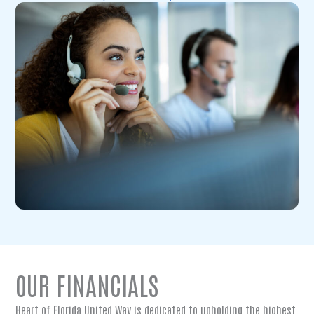
OUR FINANCIALS
Heart of Florida United Way is dedicated to upholding the highest