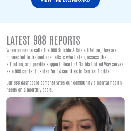
VIEW THE DASHBOARD
LATEST 988 REPORTS
When someone calls the 988 Suicide & Crisis Lifeline, they are
connected to trained specialists who listen, assess the
situation, and provide support. Heart of Florida United Way serves
as a 988 contact center for 14 counties in Central Florida.
Our 988 dashboard demonstrates our community’s mental health
needs on a monthly basis.