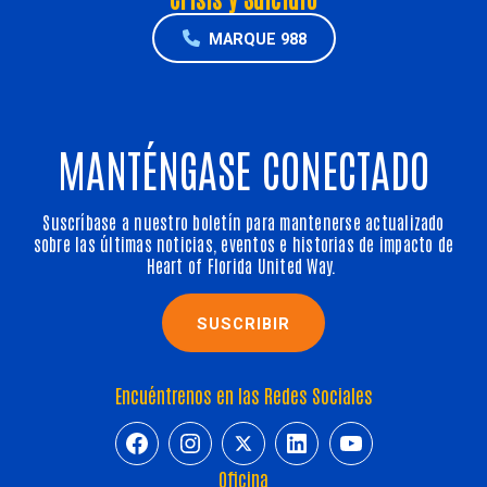
MARQUE 988
MANTÉNGASE CONECTADO
Suscríbase a nuestro boletín para mantenerse actualizado
sobre las últimas noticias, eventos e historias de impacto de
Heart of Florida United Way.
SUSCRIBIR
Encuéntrenos en las Redes Sociales
https://www.facebook.com/HeartofFl
https://www.instagram.com/h
https://twitter.com/hfuw
https://www.linkedin.com/company/heart-of-florida-united-way/
https://www.y
Oficina