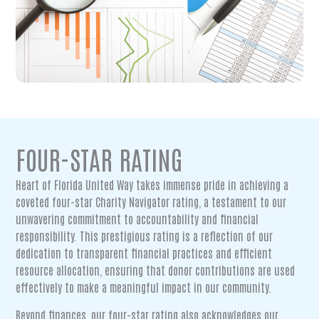
FOUR-STAR RATING
Heart of Florida United Way takes immense pride in achieving a
coveted four-star Charity Navigator rating, a testament to our
unwavering commitment to accountability and financial
responsibility. This prestigious rating is a reflection of our
dedication to transparent financial practices and efficient
resource allocation, ensuring that donor contributions are used
effectively to make a meaningful impact in our community.
Beyond finances, our four-star rating also acknowledges our