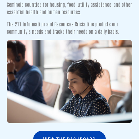
Seminole counties for housing, food, utility assistance, and other
essential health and human resources.
The 211 Information and Resources Crisis Line predicts our
community’s needs and tracks their needs on a daily basis.